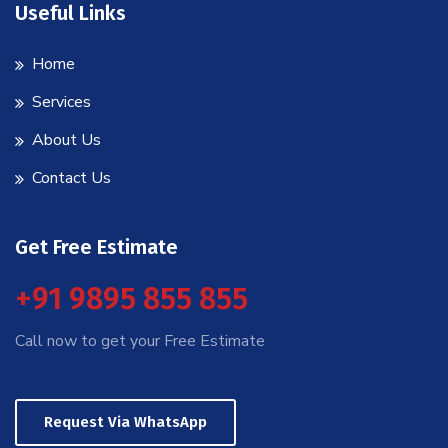
Useful Links
Home
Services
About Us
Contact Us
Get Free Estimate
+91 9895 855 855
Call now to get your Free Estimate
Request Via WhatsApp