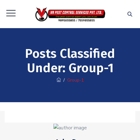
Posts Classified
Under:
Group-1
/
Group-1