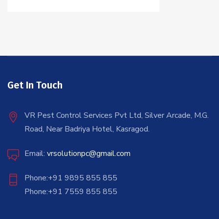
Get In Touch
VR Pest Control Services Pvt Ltd, Silver Arcade, M.G.
Road, Near Badriya Hotel, Kasragod.
Email:
vrsolutionpc@gmail.com
Phone:+91 9895 855 855
Phone:+91 7559 855 855