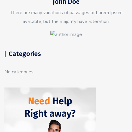
John Doe
There are many variations of passages of Lorem Ipsum
available, but the majority have alteration.
Categories
No categories