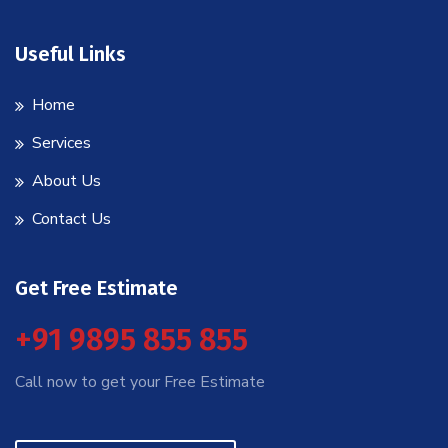
Useful Links
Home
Services
About Us
Contact Us
Get Free Estimate
+91 9895 855 855
Call now to get your Free Estimate