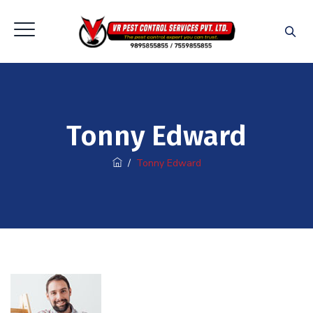
Tonny Edward
/
Tonny Edward