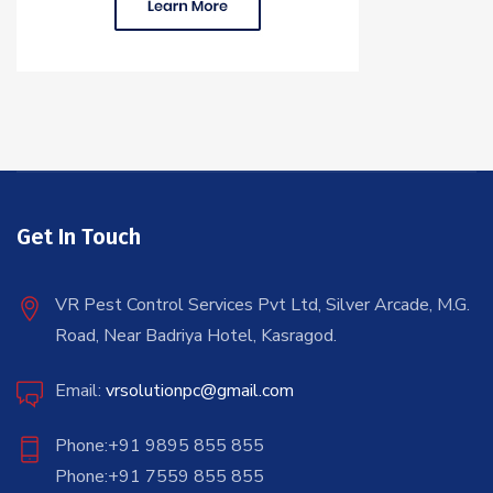
Get In Touch
VR Pest Control Services Pvt Ltd, Silver Arcade, M.G.
Road, Near Badriya Hotel, Kasragod.
Email:
vrsolutionpc@gmail.com
Phone:+91 9895 855 855
Phone:+91 7559 855 855