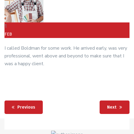
1
FEB
I called Boldman for some work. He arrived early, was very
professional, went above and beyond to make sure that I
was a happy client.
Previous
Next