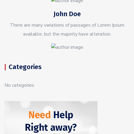
John Doe
There are many variations of passages of Lorem Ipsum
available, but the majority have alteration.
Categories
No categories