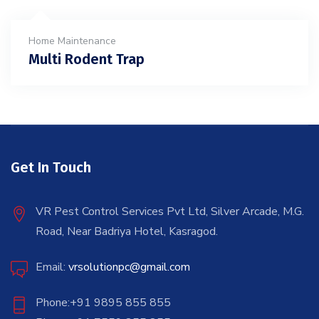
Home Maintenance
Multi Rodent Trap
Get In Touch
VR Pest Control Services Pvt Ltd, Silver Arcade, M.G.
Road, Near Badriya Hotel, Kasragod.
Email:
vrsolutionpc@gmail.com
Phone:+91 9895 855 855