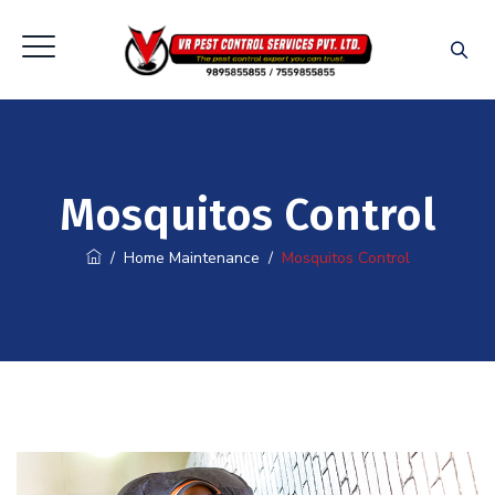
Mosquitos Control
/
Home Maintenance
/
Mosquitos Control