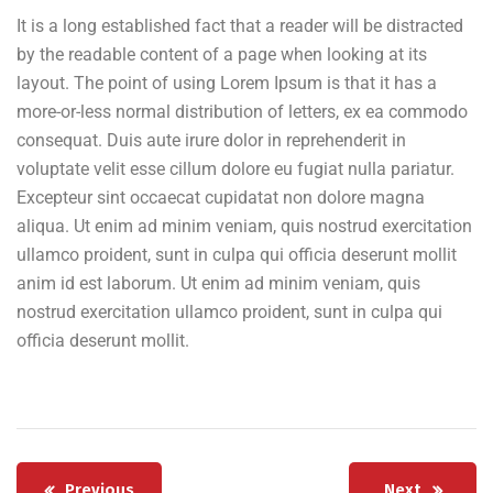
It is a long established fact that a reader will be distracted
by the readable content of a page when looking at its
layout. The point of using Lorem Ipsum is that it has a
more-or-less normal distribution of letters, ex ea commodo
consequat. Duis aute irure dolor in reprehenderit in
voluptate velit esse cillum dolore eu fugiat nulla pariatur.
Excepteur sint occaecat cupidatat non dolore magna
aliqua. Ut enim ad minim veniam, quis nostrud exercitation
ullamco proident, sunt in culpa qui officia deserunt mollit
anim id est laborum. Ut enim ad minim veniam, quis
nostrud exercitation ullamco proident, sunt in culpa qui
officia deserunt mollit.
Previous
Next