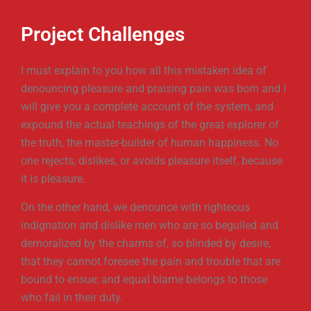
Project Challenges
I must explain to you how all this mistaken idea of
denouncing pleasure and praising pain was born and I
will give you a complete account of the system, and
expound the actual teachings of the great explorer of
the truth, the master-builder of human happiness. No
one rejects, dislikes, or avoids pleasure itself, because
it is pleasure.
On the other hand, we denounce with righteous
indignation and dislike men who are so beguiled and
demoralized by the charms of, so blinded by desire,
that they cannot foresee the pain and trouble that are
bound to ensue; and equal blame belongs to those
who fail in their duty.