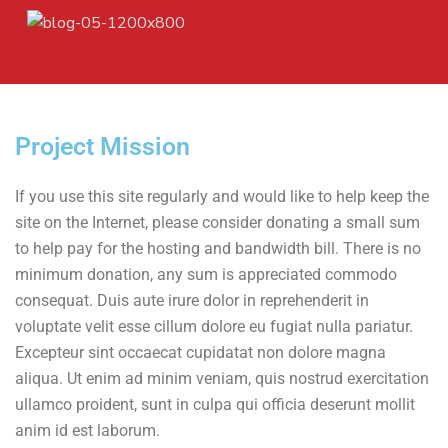
Project Mission
If you use this site regularly and would like to help keep the
site on the Internet, please consider donating a small sum
to help pay for the hosting and bandwidth bill. There is no
minimum donation, any sum is appreciated commodo
consequat. Duis aute irure dolor in reprehenderit in
voluptate velit esse cillum dolore eu fugiat nulla pariatur.
Excepteur sint occaecat cupidatat non dolore magna
aliqua. Ut enim ad minim veniam, quis nostrud exercitation
ullamco proident, sunt in culpa qui officia deserunt mollit
anim id est laborum.