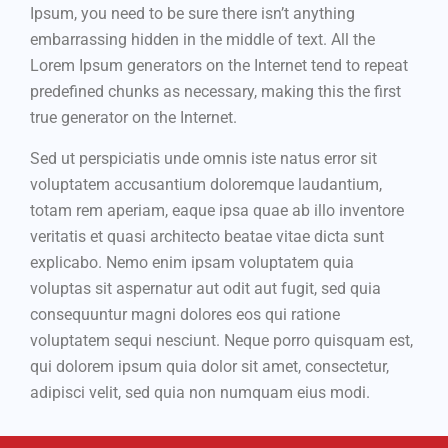
Ipsum, you need to be sure there isn’t anything
embarrassing hidden in the middle of text. All the
Lorem Ipsum generators on the Internet tend to repeat
predefined chunks as necessary, making this the first
true generator on the Internet.
Sed ut perspiciatis unde omnis iste natus error sit
voluptatem accusantium doloremque laudantium,
totam rem aperiam, eaque ipsa quae ab illo inventore
veritatis et quasi architecto beatae vitae dicta sunt
explicabo. Nemo enim ipsam voluptatem quia
voluptas sit aspernatur aut odit aut fugit, sed quia
consequuntur magni dolores eos qui ratione
voluptatem sequi nesciunt. Neque porro quisquam est,
qui dolorem ipsum quia dolor sit amet, consectetur,
adipisci velit, sed quia non numquam eius modi.