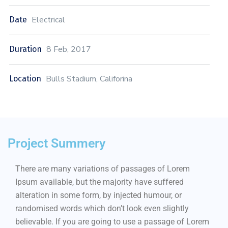
Electrical
Date
8 Feb, 2017
Duration
Bulls Stadium, Califorina
Location
Project Summery
There are many variations of passages of Lorem
Ipsum available, but the majority have suffered
alteration in some form, by injected humour, or
randomised words which don’t look even slightly
believable. If you are going to use a passage of Lorem