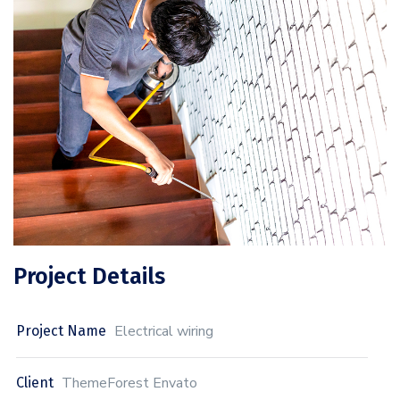
Project Details
Electrical wiring
Project Name
ThemeForest Envato
Client