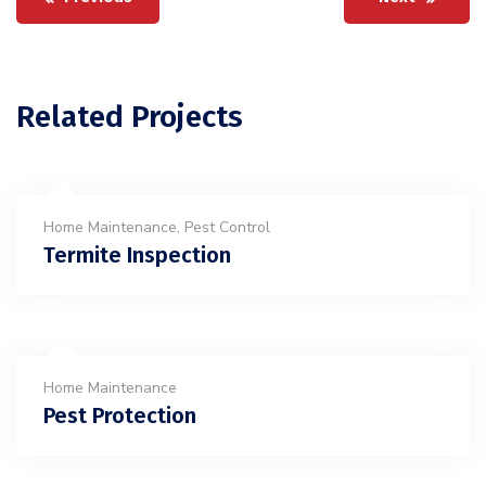
Related Projects
Home Maintenance
,
Pest Control
Termite Inspection
Home Maintenance
Pest Protection