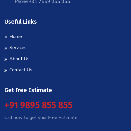
Phone:+91 7559 855 855
Useful Links
Home
Services
About Us
Contact Us
Get Free Estimate
+91 9895 855 855
Call now to get your Free Estimate